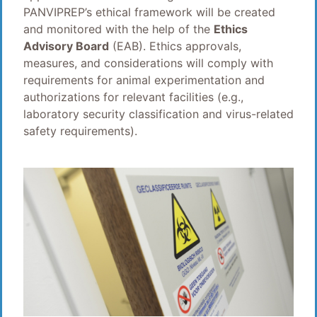
PANVIPREP’s ethical framework will be created
and monitored with the help of the
Ethics
Advisory Board
(EAB). Ethics approvals,
measures, and considerations will comply with
requirements for animal experimentation and
authorizations for relevant facilities (e.g.,
laboratory security classification and virus-related
safety requirements).