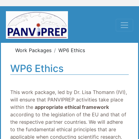
Work Packages
WP6 Ethics
WP6 Ethics
This work package, led by Dr. Lisa Thomann (IVI),
will ensure that PANVIPREP activities take place
within the
appropriate ethical framework
according to the legislation of the EU and that of
the respective partner countries. We will adhere
to the fundamental ethical principles that are
applicable when conducting scientific research.